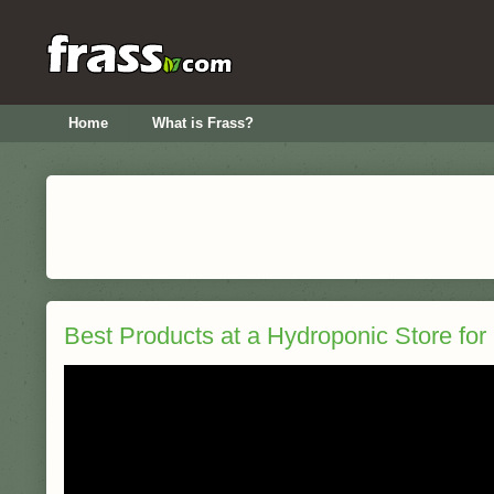
Home
What is Frass?
Best Products at a Hydroponic Store for