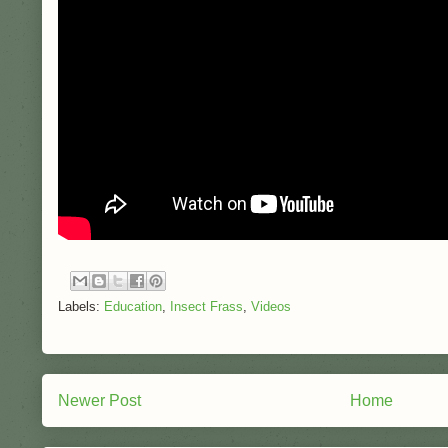
Labels:
Education
,
Insect Frass
,
Videos
Newer Post
Home